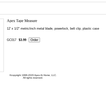
12' x 1/2" metric/inch metal blade, powerlock, belt clip, plastic case
GC017
$3.99
©copyright 1996-2020 Apex At Home, LLC.
All rights reserved.