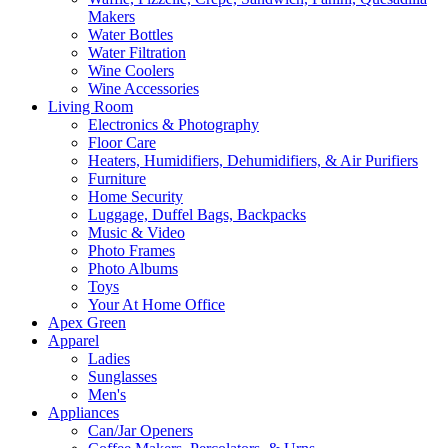
Makers
Water Bottles
Water Filtration
Wine Coolers
Wine Accessories
Living Room
Electronics & Photography
Floor Care
Heaters, Humidifiers, Dehumidifiers, & Air Purifiers
Furniture
Home Security
Luggage, Duffel Bags, Backpacks
Music & Video
Photo Frames
Photo Albums
Toys
Your At Home Office
Apex Green
Apparel
Ladies
Sunglasses
Men's
Appliances
Can/Jar Openers