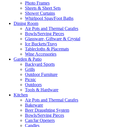
Photo Frames
Sheets & Sheet Sets
Shower Curtains
Whirlpool Spas/Foot Baths
Dining Room
Air Pots and Thermal Carafes
Bowls/Serving Pieces
Glassware, Giftware & Crystal
Ice Buckets/Trays
Tablecloths & Placemats
Wine Accessories
Garden & Patio
Backyard Sports
Grills
Outdoor Furniture
Picnic
Outdoors
Tools & Hardware
Kitchen
Air Pots and Thermal Carafes
Bakeware
Beer Draughting System
Bowls/Serving Pieces
Can/Jar Openers
Candles