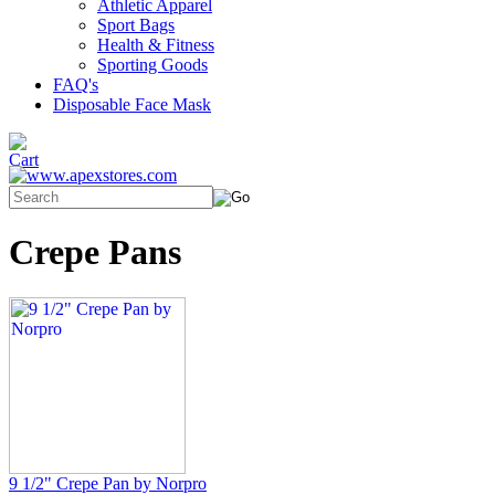
Athletic Apparel
Sport Bags
Health & Fitness
Sporting Goods
FAQ's
Disposable Face Mask
Crepe Pans
9 1/2" Crepe Pan by Norpro