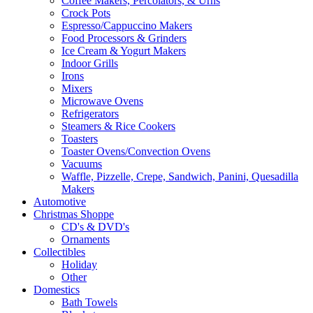
Coffee Makers, Percolators, & Urns
Crock Pots
Espresso/Cappuccino Makers
Food Processors & Grinders
Ice Cream & Yogurt Makers
Indoor Grills
Irons
Mixers
Microwave Ovens
Refrigerators
Steamers & Rice Cookers
Toasters
Toaster Ovens/Convection Ovens
Vacuums
Waffle, Pizzelle, Crepe, Sandwich, Panini, Quesadilla
Makers
Automotive
Christmas Shoppe
CD's & DVD's
Ornaments
Collectibles
Holiday
Other
Domestics
Bath Towels