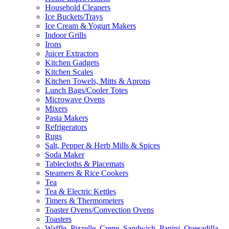
Household Cleaners
Ice Buckets/Trays
Ice Cream & Yogurt Makers
Indoor Grills
Irons
Juicer Extractors
Kitchen Gadgets
Kitchen Scales
Kitchen Towels, Mitts & Aprons
Lunch Bags/Cooler Totes
Microwave Ovens
Mixers
Pasta Makers
Refrigerators
Rugs
Salt, Pepper & Herb Mills & Spices
Soda Maker
Tablecloths & Placemats
Steamers & Rice Cookers
Tea
Tea & Electric Kettles
Timers & Thermometers
Toaster Ovens/Convection Ovens
Toasters
Waffle, Pizzelle, Crepe, Sandwich, Panini, Quesadilla