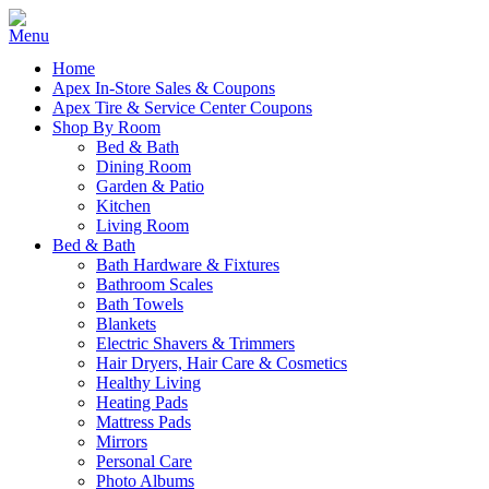
Home
Apex In-Store Sales & Coupons
Apex Tire & Service Center Coupons
Shop By Room
Bed & Bath
Dining Room
Garden & Patio
Kitchen
Living Room
Bed & Bath
Bath Hardware & Fixtures
Bathroom Scales
Bath Towels
Blankets
Electric Shavers & Trimmers
Hair Dryers, Hair Care & Cosmetics
Healthy Living
Heating Pads
Mattress Pads
Mirrors
Personal Care
Photo Albums