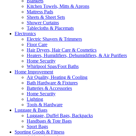
Blankets
Kitchen Towels, Mitts & Aprons
Mattress Pads
Sheets & Sheet Sets
Shower Curtains
Tablecloths & Placemats
Electronics
Electric Shavers & Trimmers
Floor Care
Hair Dryers, Hair Care & Cosmetics
Heaters, Humidifiers, Dehumidifiers, & Air Purifiers
Home Security
Whirlpool Spas/Foot Baths
Home Improvement
Air Quality, Heating & Cooling
Bath Hardware & Fixtures
Batteries & Accessories
Home Security
Lighting
Tools & Hardware
Luggage & Bags
Luggage, Duffel Bags, Backpacks
Handbags & Tote Bags
Sport Bags
Sporting Goods & Fitness