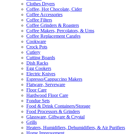
Clothes Dryers
Coffee, Hot Chocolate, Cider
Coffee Accessories
Coffee Filters
Coffee Grinders & Roasters
Coffee Makers, Percolators, & Urns
Coffee Replacement Carafes
Cookware
Crock Pots
Cutlery
Cutting Boards
Dish Racks
Egg Cookers
Electric Knives
Espresso/Cappuccino Makers
Flatware, Serveware
Floor Care
Hardwood Floor Care
Fondue Sets
Food & Drink Containers/Storage
Food Processors & Grinders
Glassware, Giftware & Crystal
Grills
Heaters, Humidifiers, Dehumidifiers, & Air Purifiers
Home Improvement