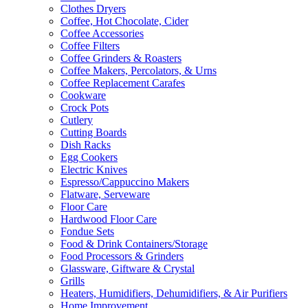
Clothes Dryers
Coffee, Hot Chocolate, Cider
Coffee Accessories
Coffee Filters
Coffee Grinders & Roasters
Coffee Makers, Percolators, & Urns
Coffee Replacement Carafes
Cookware
Crock Pots
Cutlery
Cutting Boards
Dish Racks
Egg Cookers
Electric Knives
Espresso/Cappuccino Makers
Flatware, Serveware
Floor Care
Hardwood Floor Care
Fondue Sets
Food & Drink Containers/Storage
Food Processors & Grinders
Glassware, Giftware & Crystal
Grills
Heaters, Humidifiers, Dehumidifiers, & Air Purifiers
Home Improvement