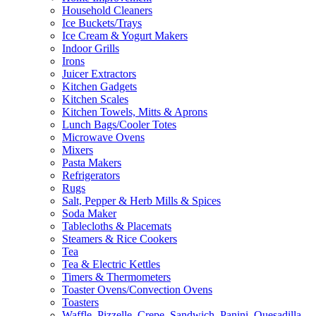
Household Cleaners
Ice Buckets/Trays
Ice Cream & Yogurt Makers
Indoor Grills
Irons
Juicer Extractors
Kitchen Gadgets
Kitchen Scales
Kitchen Towels, Mitts & Aprons
Lunch Bags/Cooler Totes
Microwave Ovens
Mixers
Pasta Makers
Refrigerators
Rugs
Salt, Pepper & Herb Mills & Spices
Soda Maker
Tablecloths & Placemats
Steamers & Rice Cookers
Tea
Tea & Electric Kettles
Timers & Thermometers
Toaster Ovens/Convection Ovens
Toasters
Waffle, Pizzelle, Crepe, Sandwich, Panini, Quesadilla