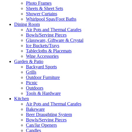
Photo Frames
Sheets & Sheet Sets
Shower Curtains
Whirlpool Spas/Foot Baths
Dining Room
Air Pots and Thermal Carafes
Bowls/Serving Pieces
Glassware, Giftware & Crystal
Ice Buckets/Trays
Tablecloths & Placemats
Wine Accessories
Garden & Patio
Backyard Sports
Grills
Outdoor Furniture
Picnic
Outdoors
Tools & Hardware
Kitchen
Air Pots and Thermal Carafes
Bakeware
Beer Draughting System
Bowls/Serving Pieces
Can/Jar Openers
Candles