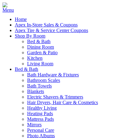
Home
Apex In-Store Sales & Coupons
Apex Tire & Service Center Coupons
Shop By Room
Bed & Bath
Dining Room
Garden & Patio
Kitchen
Living Room
Bed & Bath
Bath Hardware & Fixtures
Bathroom Scales
Bath Towels
Blankets
Electric Shavers & Trimmers
Hair Dryers, Hair Care & Cosmetics
Healthy Living
Heating Pads
Mattress Pads
Mirrors
Personal Care
Photo Albums