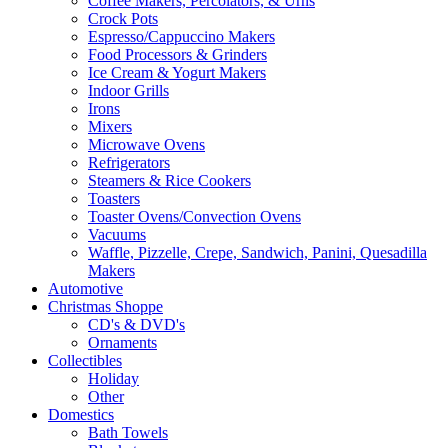
Coffee Makers, Percolators, & Urns
Crock Pots
Espresso/Cappuccino Makers
Food Processors & Grinders
Ice Cream & Yogurt Makers
Indoor Grills
Irons
Mixers
Microwave Ovens
Refrigerators
Steamers & Rice Cookers
Toasters
Toaster Ovens/Convection Ovens
Vacuums
Waffle, Pizzelle, Crepe, Sandwich, Panini, Quesadilla
Makers
Automotive
Christmas Shoppe
CD's & DVD's
Ornaments
Collectibles
Holiday
Other
Domestics
Bath Towels