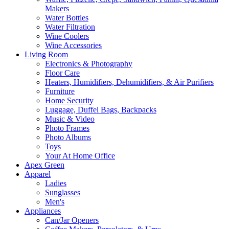
Makers
Water Bottles
Water Filtration
Wine Coolers
Wine Accessories
Living Room
Electronics & Photography
Floor Care
Heaters, Humidifiers, Dehumidifiers, & Air Purifiers
Furniture
Home Security
Luggage, Duffel Bags, Backpacks
Music & Video
Photo Frames
Photo Albums
Toys
Your At Home Office
Apex Green
Apparel
Ladies
Sunglasses
Men's
Appliances
Can/Jar Openers