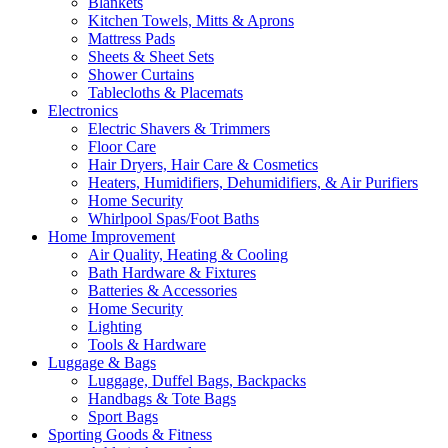
Blankets
Kitchen Towels, Mitts & Aprons
Mattress Pads
Sheets & Sheet Sets
Shower Curtains
Tablecloths & Placemats
Electronics
Electric Shavers & Trimmers
Floor Care
Hair Dryers, Hair Care & Cosmetics
Heaters, Humidifiers, Dehumidifiers, & Air Purifiers
Home Security
Whirlpool Spas/Foot Baths
Home Improvement
Air Quality, Heating & Cooling
Bath Hardware & Fixtures
Batteries & Accessories
Home Security
Lighting
Tools & Hardware
Luggage & Bags
Luggage, Duffel Bags, Backpacks
Handbags & Tote Bags
Sport Bags
Sporting Goods & Fitness