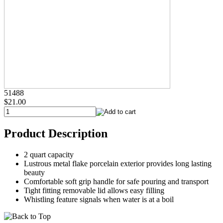
51488
$21.00
Product Description
2 quart capacity
Lustrous metal flake porcelain exterior provides long lasting
beauty
Comfortable soft grip handle for safe pouring and transport
Tight fitting removable lid allows easy filling
Whistling feature signals when water is at a boil