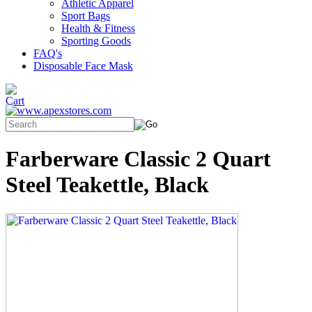
Athletic Apparel
Sport Bags
Health & Fitness
Sporting Goods
FAQ's
Disposable Face Mask
Farberware Classic 2 Quart
Steel Teakettle, Black