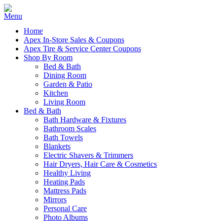
Home
Apex In-Store Sales & Coupons
Apex Tire & Service Center Coupons
Shop By Room
Bed & Bath
Dining Room
Garden & Patio
Kitchen
Living Room
Bed & Bath
Bath Hardware & Fixtures
Bathroom Scales
Bath Towels
Blankets
Electric Shavers & Trimmers
Hair Dryers, Hair Care & Cosmetics
Healthy Living
Heating Pads
Mattress Pads
Mirrors
Personal Care
Photo Albums