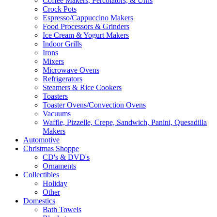
Coffee Makers, Percolators, & Urns
Crock Pots
Espresso/Cappuccino Makers
Food Processors & Grinders
Ice Cream & Yogurt Makers
Indoor Grills
Irons
Mixers
Microwave Ovens
Refrigerators
Steamers & Rice Cookers
Toasters
Toaster Ovens/Convection Ovens
Vacuums
Waffle, Pizzelle, Crepe, Sandwich, Panini, Quesadilla
Makers
Automotive
Christmas Shoppe
CD's & DVD's
Ornaments
Collectibles
Holiday
Other
Domestics
Bath Towels