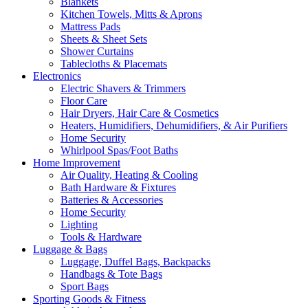
Blankets
Kitchen Towels, Mitts & Aprons
Mattress Pads
Sheets & Sheet Sets
Shower Curtains
Tablecloths & Placemats
Electronics
Electric Shavers & Trimmers
Floor Care
Hair Dryers, Hair Care & Cosmetics
Heaters, Humidifiers, Dehumidifiers, & Air Purifiers
Home Security
Whirlpool Spas/Foot Baths
Home Improvement
Air Quality, Heating & Cooling
Bath Hardware & Fixtures
Batteries & Accessories
Home Security
Lighting
Tools & Hardware
Luggage & Bags
Luggage, Duffel Bags, Backpacks
Handbags & Tote Bags
Sport Bags
Sporting Goods & Fitness