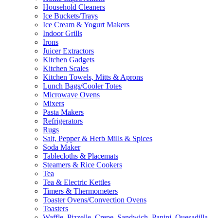
Household Cleaners
Ice Buckets/Trays
Ice Cream & Yogurt Makers
Indoor Grills
Irons
Juicer Extractors
Kitchen Gadgets
Kitchen Scales
Kitchen Towels, Mitts & Aprons
Lunch Bags/Cooler Totes
Microwave Ovens
Mixers
Pasta Makers
Refrigerators
Rugs
Salt, Pepper & Herb Mills & Spices
Soda Maker
Tablecloths & Placemats
Steamers & Rice Cookers
Tea
Tea & Electric Kettles
Timers & Thermometers
Toaster Ovens/Convection Ovens
Toasters
Waffle, Pizzelle, Crepe, Sandwich, Panini, Quesadilla