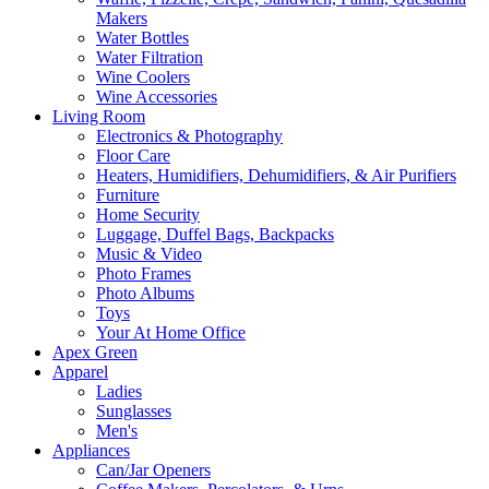
Makers
Water Bottles
Water Filtration
Wine Coolers
Wine Accessories
Living Room
Electronics & Photography
Floor Care
Heaters, Humidifiers, Dehumidifiers, & Air Purifiers
Furniture
Home Security
Luggage, Duffel Bags, Backpacks
Music & Video
Photo Frames
Photo Albums
Toys
Your At Home Office
Apex Green
Apparel
Ladies
Sunglasses
Men's
Appliances
Can/Jar Openers