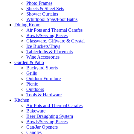
Photo Frames
Sheets & Sheet Sets
Shower Curtains
Whirlpool Spas/Foot Baths
Dining Room
Air Pots and Thermal Carafes
Bowls/Serving Pieces
Glassware, Giftware & Crystal
Ice Buckets/Trays
Tablecloths & Placemats
Wine Accessories
Garden & Patio
Backyard Sports
Grills
Outdoor Furniture
Picnic
Outdoors
Tools & Hardware
Kitchen
Air Pots and Thermal Carafes
Bakeware
Beer Draughting System
Bowls/Serving Pieces
Can/Jar Openers
Candles