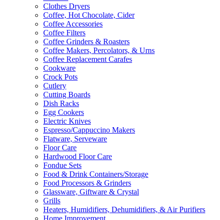
Clothes Dryers
Coffee, Hot Chocolate, Cider
Coffee Accessories
Coffee Filters
Coffee Grinders & Roasters
Coffee Makers, Percolators, & Urns
Coffee Replacement Carafes
Cookware
Crock Pots
Cutlery
Cutting Boards
Dish Racks
Egg Cookers
Electric Knives
Espresso/Cappuccino Makers
Flatware, Serveware
Floor Care
Hardwood Floor Care
Fondue Sets
Food & Drink Containers/Storage
Food Processors & Grinders
Glassware, Giftware & Crystal
Grills
Heaters, Humidifiers, Dehumidifiers, & Air Purifiers
Home Improvement