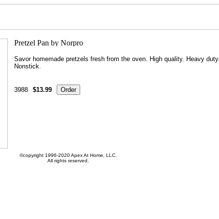
Savor homemade pretzels fresh from the oven. High quality. Heavy duty
Nonstick.
3988
$13.99
©copyright 1996-2020 Apex At Home, LLC.
All rights reserved.