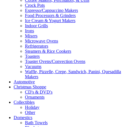
Coffee Makers, Percolators, & Urns
Crock Pots
Espresso/Cappuccino Makers
Food Processors & Grinders
Ice Cream & Yogurt Makers
Indoor Grills
Irons
Mixers
Microwave Ovens
Refrigerators
Steamers & Rice Cookers
Toasters
Toaster Ovens/Convection Ovens
Vacuums
Waffle, Pizzelle, Crepe, Sandwich, Panini, Quesadilla
Makers
Automotive
Christmas Shoppe
CD's & DVD's
Ornaments
Collectibles
Holiday
Other
Domestics
Bath Towels