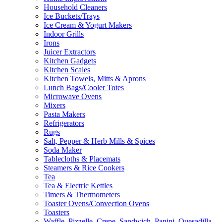
Household Cleaners
Ice Buckets/Trays
Ice Cream & Yogurt Makers
Indoor Grills
Irons
Juicer Extractors
Kitchen Gadgets
Kitchen Scales
Kitchen Towels, Mitts & Aprons
Lunch Bags/Cooler Totes
Microwave Ovens
Mixers
Pasta Makers
Refrigerators
Rugs
Salt, Pepper & Herb Mills & Spices
Soda Maker
Tablecloths & Placemats
Steamers & Rice Cookers
Tea
Tea & Electric Kettles
Timers & Thermometers
Toaster Ovens/Convection Ovens
Toasters
Waffle, Pizzelle, Crepe, Sandwich, Panini, Quesadilla