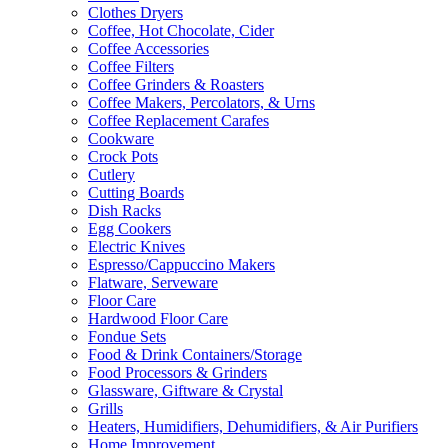
Clothes Dryers
Coffee, Hot Chocolate, Cider
Coffee Accessories
Coffee Filters
Coffee Grinders & Roasters
Coffee Makers, Percolators, & Urns
Coffee Replacement Carafes
Cookware
Crock Pots
Cutlery
Cutting Boards
Dish Racks
Egg Cookers
Electric Knives
Espresso/Cappuccino Makers
Flatware, Serveware
Floor Care
Hardwood Floor Care
Fondue Sets
Food & Drink Containers/Storage
Food Processors & Grinders
Glassware, Giftware & Crystal
Grills
Heaters, Humidifiers, Dehumidifiers, & Air Purifiers
Home Improvement