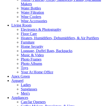
Makers
Water Bottles
Water Filtration
Wine Coolers
Wine Accessories
Living Room
Electronics & Photography
Floor Care
Heaters, Humidifiers, Dehumidifiers, & Air Purifiers
Furniture
Home Security
Luggage, Duffel Bags, Backpacks
Music & Video
Photo Frames
Photo Albums
Toys
Your At Home Office
Apex Green
Apparel
Ladies
Sunglasses
Men's
Appliances
Can/Jar Openers