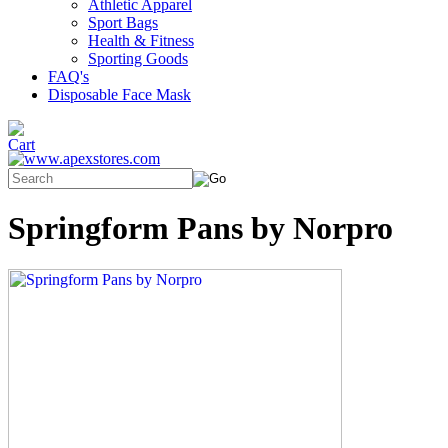
Athletic Apparel
Sport Bags
Health & Fitness
Sporting Goods
FAQ's
Disposable Face Mask
Springform Pans by Norpro