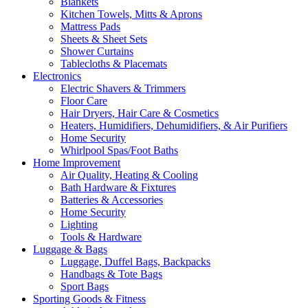
Blankets
Kitchen Towels, Mitts & Aprons
Mattress Pads
Sheets & Sheet Sets
Shower Curtains
Tablecloths & Placemats
Electronics
Electric Shavers & Trimmers
Floor Care
Hair Dryers, Hair Care & Cosmetics
Heaters, Humidifiers, Dehumidifiers, & Air Purifiers
Home Security
Whirlpool Spas/Foot Baths
Home Improvement
Air Quality, Heating & Cooling
Bath Hardware & Fixtures
Batteries & Accessories
Home Security
Lighting
Tools & Hardware
Luggage & Bags
Luggage, Duffel Bags, Backpacks
Handbags & Tote Bags
Sport Bags
Sporting Goods & Fitness