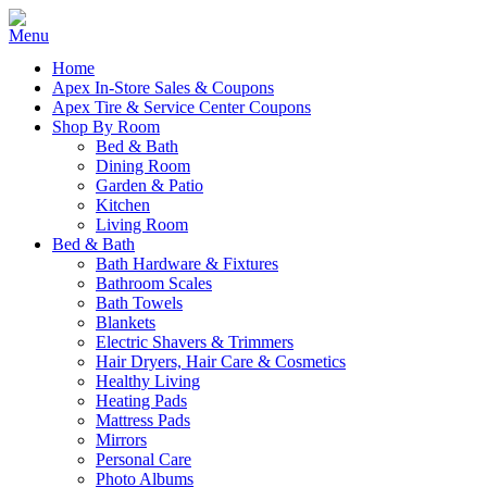
Home
Apex In-Store Sales & Coupons
Apex Tire & Service Center Coupons
Shop By Room
Bed & Bath
Dining Room
Garden & Patio
Kitchen
Living Room
Bed & Bath
Bath Hardware & Fixtures
Bathroom Scales
Bath Towels
Blankets
Electric Shavers & Trimmers
Hair Dryers, Hair Care & Cosmetics
Healthy Living
Heating Pads
Mattress Pads
Mirrors
Personal Care
Photo Albums