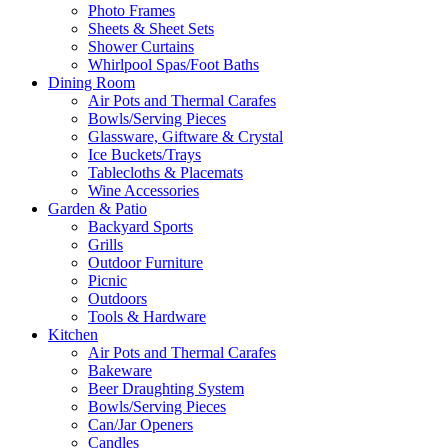
Photo Frames
Sheets & Sheet Sets
Shower Curtains
Whirlpool Spas/Foot Baths
Dining Room
Air Pots and Thermal Carafes
Bowls/Serving Pieces
Glassware, Giftware & Crystal
Ice Buckets/Trays
Tablecloths & Placemats
Wine Accessories
Garden & Patio
Backyard Sports
Grills
Outdoor Furniture
Picnic
Outdoors
Tools & Hardware
Kitchen
Air Pots and Thermal Carafes
Bakeware
Beer Draughting System
Bowls/Serving Pieces
Can/Jar Openers
Candles