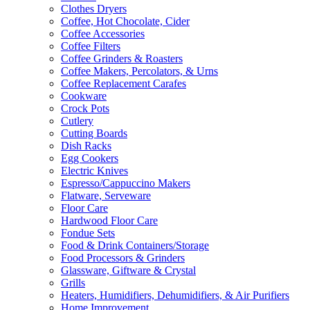
Clothes Dryers
Coffee, Hot Chocolate, Cider
Coffee Accessories
Coffee Filters
Coffee Grinders & Roasters
Coffee Makers, Percolators, & Urns
Coffee Replacement Carafes
Cookware
Crock Pots
Cutlery
Cutting Boards
Dish Racks
Egg Cookers
Electric Knives
Espresso/Cappuccino Makers
Flatware, Serveware
Floor Care
Hardwood Floor Care
Fondue Sets
Food & Drink Containers/Storage
Food Processors & Grinders
Glassware, Giftware & Crystal
Grills
Heaters, Humidifiers, Dehumidifiers, & Air Purifiers
Home Improvement