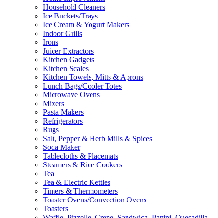
Household Cleaners
Ice Buckets/Trays
Ice Cream & Yogurt Makers
Indoor Grills
Irons
Juicer Extractors
Kitchen Gadgets
Kitchen Scales
Kitchen Towels, Mitts & Aprons
Lunch Bags/Cooler Totes
Microwave Ovens
Mixers
Pasta Makers
Refrigerators
Rugs
Salt, Pepper & Herb Mills & Spices
Soda Maker
Tablecloths & Placemats
Steamers & Rice Cookers
Tea
Tea & Electric Kettles
Timers & Thermometers
Toaster Ovens/Convection Ovens
Toasters
Waffle, Pizzelle, Crepe, Sandwich, Panini, Quesadilla