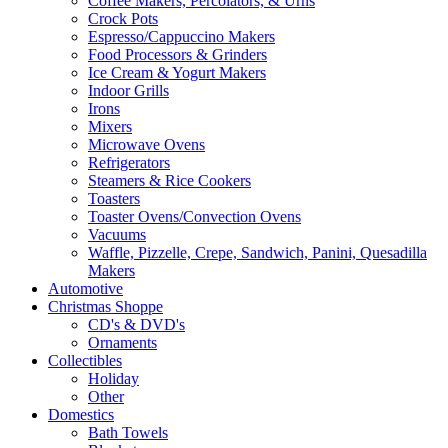
Coffee Makers, Percolators, & Urns
Crock Pots
Espresso/Cappuccino Makers
Food Processors & Grinders
Ice Cream & Yogurt Makers
Indoor Grills
Irons
Mixers
Microwave Ovens
Refrigerators
Steamers & Rice Cookers
Toasters
Toaster Ovens/Convection Ovens
Vacuums
Waffle, Pizzelle, Crepe, Sandwich, Panini, Quesadilla
Makers
Automotive
Christmas Shoppe
CD's & DVD's
Ornaments
Collectibles
Holiday
Other
Domestics
Bath Towels