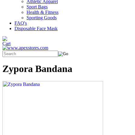
Athletic Apparel
Sport Bags
Health & Fitness
Sporting Goods
FAQ's
Disposable Face Mask
Zypora Bandana