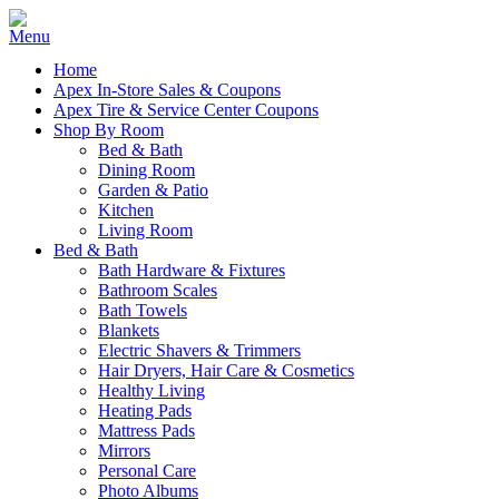
Home
Apex In-Store Sales & Coupons
Apex Tire & Service Center Coupons
Shop By Room
Bed & Bath
Dining Room
Garden & Patio
Kitchen
Living Room
Bed & Bath
Bath Hardware & Fixtures
Bathroom Scales
Bath Towels
Blankets
Electric Shavers & Trimmers
Hair Dryers, Hair Care & Cosmetics
Healthy Living
Heating Pads
Mattress Pads
Mirrors
Personal Care
Photo Albums