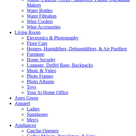
Makers
Water Bottles
Water Filtration
Wine Coolers
Wine Accessories
Living Room
Electronics & Photography
Floor Care
Heaters, Humidifiers, Dehumidifiers, & Air Purifiers
Furniture
Home Security
Luggage, Duffel Bags, Backpacks
Music & Video
Photo Frames
Photo Albums
Toys
Your At Home Office
Apex Green
Apparel
Ladies
Sunglasses
Men's
Appliances
Can/Jar Openers