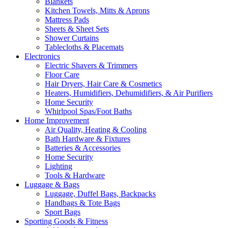
Blankets
Kitchen Towels, Mitts & Aprons
Mattress Pads
Sheets & Sheet Sets
Shower Curtains
Tablecloths & Placemats
Electronics
Electric Shavers & Trimmers
Floor Care
Hair Dryers, Hair Care & Cosmetics
Heaters, Humidifiers, Dehumidifiers, & Air Purifiers
Home Security
Whirlpool Spas/Foot Baths
Home Improvement
Air Quality, Heating & Cooling
Bath Hardware & Fixtures
Batteries & Accessories
Home Security
Lighting
Tools & Hardware
Luggage & Bags
Luggage, Duffel Bags, Backpacks
Handbags & Tote Bags
Sport Bags
Sporting Goods & Fitness