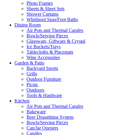
Photo Frames
Sheets & Sheet Sets
Shower Curtains
Whirlpool Spas/Foot Baths
Dining Room
Air Pots and Thermal Carafes
Bowls/Serving Pieces
Glassware, Giftware & Crystal
Ice Buckets/Trays
Tablecloths & Placemats
Wine Accessories
Garden & Patio
Backyard Sports
Grills
Outdoor Furniture
Picnic
Outdoors
Tools & Hardware
Kitchen
Air Pots and Thermal Carafes
Bakeware
Beer Draughting System
Bowls/Serving Pieces
Can/Jar Openers
Candles