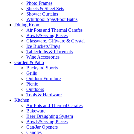
Photo Frames
Sheets & Sheet Sets
Shower Curtains
Whirlpool Spas/Foot Baths
Dining Room
Air Pots and Thermal Carafes
Bowls/Serving Pieces
Glassware, Giftware & Crystal
Ice Buckets/Trays
Tablecloths & Placemats
Wine Accessories
Garden & Patio
Backyard Sports
Grills
Outdoor Furniture
Picnic
Outdoors
Tools & Hardware
Kitchen
Air Pots and Thermal Carafes
Bakeware
Beer Draughting System
Bowls/Serving Pieces
Can/Jar Openers
Candles