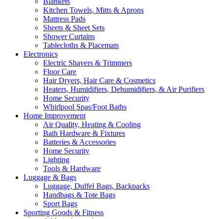
Blankets
Kitchen Towels, Mitts & Aprons
Mattress Pads
Sheets & Sheet Sets
Shower Curtains
Tablecloths & Placemats
Electronics
Electric Shavers & Trimmers
Floor Care
Hair Dryers, Hair Care & Cosmetics
Heaters, Humidifiers, Dehumidifiers, & Air Purifiers
Home Security
Whirlpool Spas/Foot Baths
Home Improvement
Air Quality, Heating & Cooling
Bath Hardware & Fixtures
Batteries & Accessories
Home Security
Lighting
Tools & Hardware
Luggage & Bags
Luggage, Duffel Bags, Backpacks
Handbags & Tote Bags
Sport Bags
Sporting Goods & Fitness