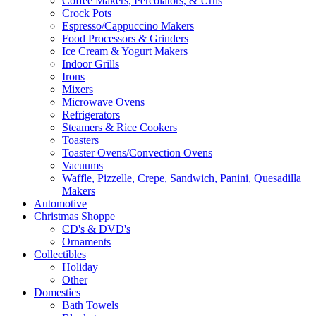
Coffee Makers, Percolators, & Urns
Crock Pots
Espresso/Cappuccino Makers
Food Processors & Grinders
Ice Cream & Yogurt Makers
Indoor Grills
Irons
Mixers
Microwave Ovens
Refrigerators
Steamers & Rice Cookers
Toasters
Toaster Ovens/Convection Ovens
Vacuums
Waffle, Pizzelle, Crepe, Sandwich, Panini, Quesadilla
Makers
Automotive
Christmas Shoppe
CD's & DVD's
Ornaments
Collectibles
Holiday
Other
Domestics
Bath Towels