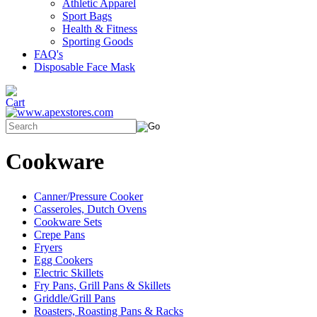
Athletic Apparel
Sport Bags
Health & Fitness
Sporting Goods
FAQ's
Disposable Face Mask
Cookware
Canner/Pressure Cooker
Casseroles, Dutch Ovens
Cookware Sets
Crepe Pans
Fryers
Egg Cookers
Electric Skillets
Fry Pans, Grill Pans & Skillets
Griddle/Grill Pans
Roasters, Roasting Pans & Racks