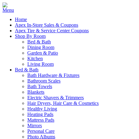
Home
Apex In-Store Sales & Coupons
Apex Tire & Service Center Coupons
Shop By Room
Bed & Bath
Dining Room
Garden & Patio
Kitchen
Living Room
Bed & Bath
Bath Hardware & Fixtures
Bathroom Scales
Bath Towels
Blankets
Electric Shavers & Trimmers
Hair Dryers, Hair Care & Cosmetics
Healthy Living
Heating Pads
Mattress Pads
Mirrors
Personal Care
Photo Albums