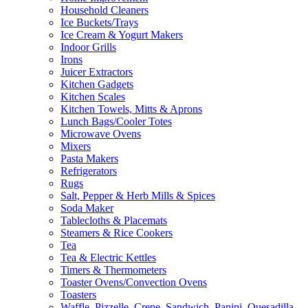
Household Cleaners
Ice Buckets/Trays
Ice Cream & Yogurt Makers
Indoor Grills
Irons
Juicer Extractors
Kitchen Gadgets
Kitchen Scales
Kitchen Towels, Mitts & Aprons
Lunch Bags/Cooler Totes
Microwave Ovens
Mixers
Pasta Makers
Refrigerators
Rugs
Salt, Pepper & Herb Mills & Spices
Soda Maker
Tablecloths & Placemats
Steamers & Rice Cookers
Tea
Tea & Electric Kettles
Timers & Thermometers
Toaster Ovens/Convection Ovens
Toasters
Waffle, Pizzelle, Crepe, Sandwich, Panini, Quesadilla