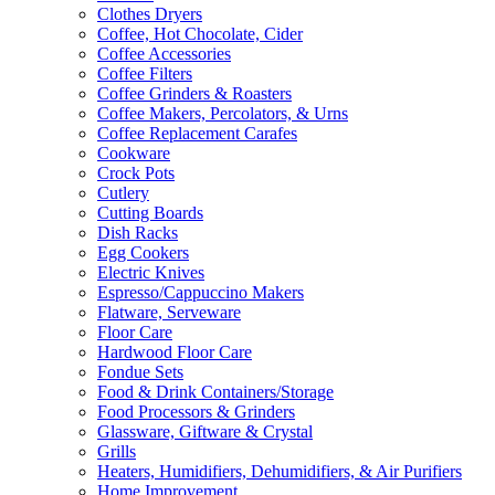
Clothes Dryers
Coffee, Hot Chocolate, Cider
Coffee Accessories
Coffee Filters
Coffee Grinders & Roasters
Coffee Makers, Percolators, & Urns
Coffee Replacement Carafes
Cookware
Crock Pots
Cutlery
Cutting Boards
Dish Racks
Egg Cookers
Electric Knives
Espresso/Cappuccino Makers
Flatware, Serveware
Floor Care
Hardwood Floor Care
Fondue Sets
Food & Drink Containers/Storage
Food Processors & Grinders
Glassware, Giftware & Crystal
Grills
Heaters, Humidifiers, Dehumidifiers, & Air Purifiers
Home Improvement