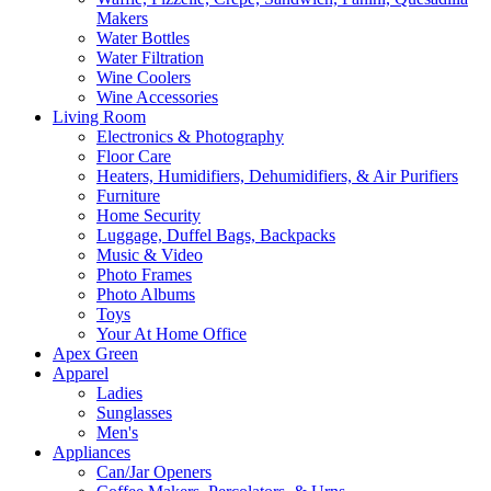
Makers
Water Bottles
Water Filtration
Wine Coolers
Wine Accessories
Living Room
Electronics & Photography
Floor Care
Heaters, Humidifiers, Dehumidifiers, & Air Purifiers
Furniture
Home Security
Luggage, Duffel Bags, Backpacks
Music & Video
Photo Frames
Photo Albums
Toys
Your At Home Office
Apex Green
Apparel
Ladies
Sunglasses
Men's
Appliances
Can/Jar Openers